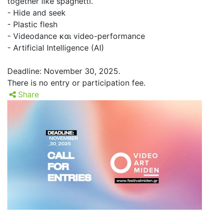
together like spaghetti.
- Hide and seek
- Plastic flesh
- Videodance και video-performance
- Artificial Intelligence (AI)
Deadline: November 30, 2025.
There is no entry or participation fee.
Share