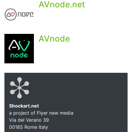
AVnode.net
AVnode
Shockart.net
a project of Flyer new media
Shockart.
Via del Verano 39
00185
Rome
Italy