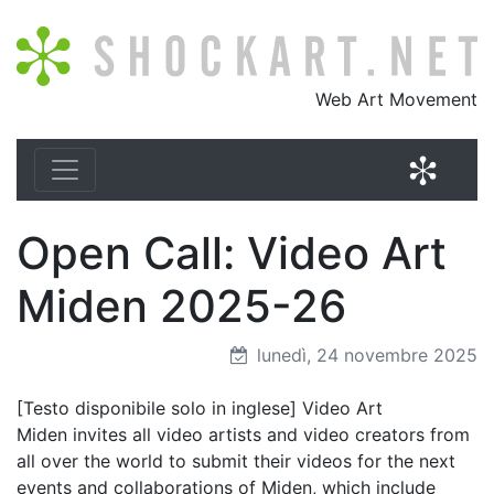
Shockart.net
Web Art Movement
Shock
Open Call: Video Art
Miden 2025-26
lunedì, 24 novembre 2025
[Testo disponibile solo in inglese] Video Art
Miden invites all video artists and video creators from
all over the world to submit their videos for the next
events and collaborations of Miden, which include