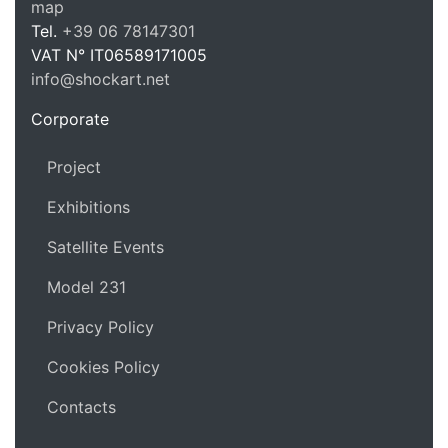
map
Tel.
+39 06 78147301
VAT N°
IT06589171005
info@shockart.net
https://shockart.net
Corporate
Project
Exhibitions
Satellite Events
Model 231
Privacy Policy
Cookies Policy
Contacts