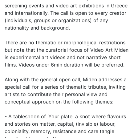
screening events and video art exhibitions in Greece
and internationally. The call is open to every creator
(individuals, groups or organizations) of any
nationality and background.
There are no thematic or morphological restrictions
but note that the curatorial focus of Video Art Miden
is experimental art videos and not narrative short
films. Videos under 6min duration will be preferred.
Along with the general open call, Miden addresses a
special call for a series of thematic tributes, inviting
artists to contribute their personal view and
conceptual approach on the following themes:
- A tablespoon of. Your plate: a knot where flavours
and stories on matter, capital, (invisible) labour,
coloniality, memory, resistance and care tangle