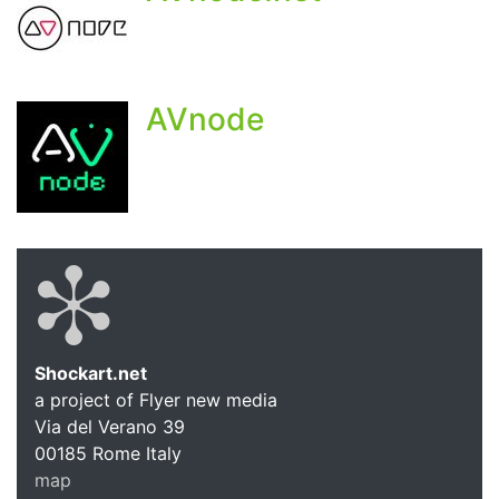
AVnode
Shockart.net
a project of Flyer new media
Shockart.
Via del Verano 39
00185
Rome
Italy
map