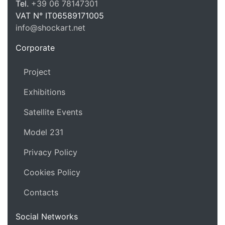
Tel.
+39 06 78147301
VAT N°
IT06589171005
info@shockart.net
https://shockart.net
Corporate
Project
Exhibitions
Satellite Events
Model 231
Privacy Policy
Cookies Policy
Contacts
Social Networks