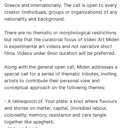
Greece and internationally. The call is open to every
creator (individuals, groups or organizations) of any
nationality and background.
There are no thematic or morphological restrictions
but note that the curatorial focus of Video Art Miden
is experimental art videos and not narrative short
films. Videos under 6min duration will be preferred.
Along with the general open call, Miden addresses a
special call for a series of thematic tributes, inviting
artists to contribute their personal view and
conceptual approach on the following themes:
- A tablespoon of. Your plate: a knot where flavours
and stories on matter, capital, (invisible) labour,
coloniality, memory, resistance and care tangle
together like spaghetti.