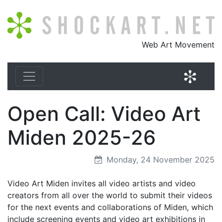
Shockart.net
Web Art Movement
Shock
Open Call: Video Art
Miden 2025-26
Monday, 24 November 2025
Video Art Miden invites all video artists and video
creators from all over the world to submit their videos
for the next events and collaborations of Miden, which
include screening events and video art exhibitions in