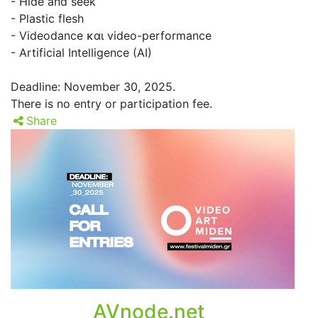
- Hide and seek
- Plastic flesh
- Videodance και video-performance
- Artificial Intelligence (AI)
Deadline: November 30, 2025.
There is no entry or participation fee.
Share
AVnode.net