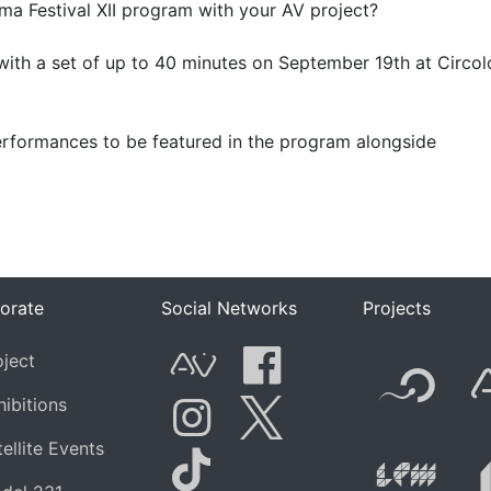
ema Festival XII program with your AV project?
with a set of up to 40 minutes on September 19th at Circol
 performances to be featured in the program alongside
orate
Social Networks
Projects
F
oject
AVnode
Facebook
hibitions
t.net
Li
ellite Events
Instagram
Twitter