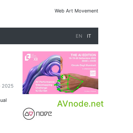
Web Art Movement
EN
IT
e 2025
sual
AVnode.net