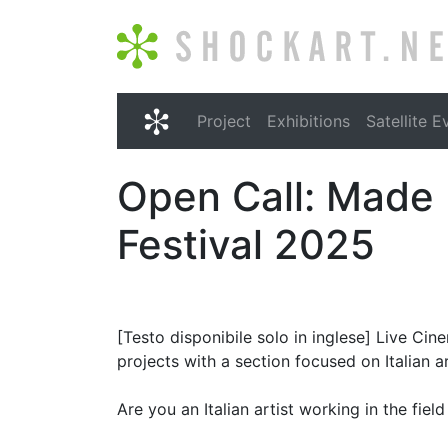
Shockart.net
Project
Exhibitions
Satellite E
Shockart.net
Open Call: Made 
Festival 2025
[Testo disponibile solo in inglese] Live Ci
projects with a section focused on Italian ar
Are you an Italian artist working in the fie