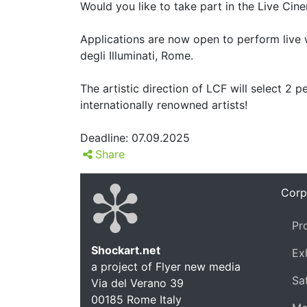
Would you like to take part in the Live Cin
Applications are now open to perform live 
degli Illuminati, Rome.
The artistic direction of LCF will select 2
internationally renowned artists!
Deadline: 07.09.2025
Share
Corp
Pr
Shockart.net
Ex
a project of Flyer new media
Shockar
Sat
Via del Verano 39
00185
Rome
Italy