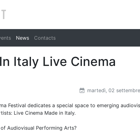
Search
vents
News
Contacts
In Italy Live Cinema
martedì, 02 settembr
nema Festival dedicates a special space to emerging audiovi
tists: Live Cinema Made in Italy.
ld of Audiovisual Performing Arts?