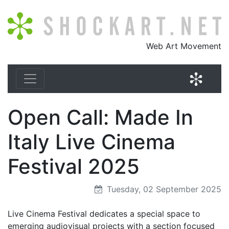
Shockart.net
Web Art Movement
Shock
Open Call: Made In
Italy Live Cinema
Festival 2025
Tuesday, 02 September 2025
Live Cinema Festival dedicates a special space to
emerging audiovisual projects with a section focused