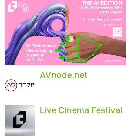
AVnode.net
Live Cinema Festival