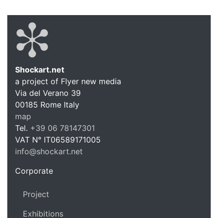
Shockart.net
a project of Flyer new media
Shockart.
Via del Verano 39
00185
Rome
Italy
map
Tel.
+39 06 78147301
VAT N°
IT06589171005
info@shockart.net
https://shockart.net
Corporate
Project
Exhibitions