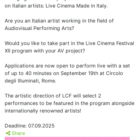
on Italian artists: Live Cinema Made in Italy.
Are you an Italian artist working in the field of
Audiovisual Performing Arts?
Would you like to take part in the Live Cinema Festival
XII program with your AV project?
Applications are now open to perform live with a set
of up to 40 minutes on September 19th at Circolo
degli Illuminati, Rome.
The artistic direction of LCF will select 2
performances to be featured in the program alongside
internationally renowned artists!
Deadline: 07.09.2025
Share