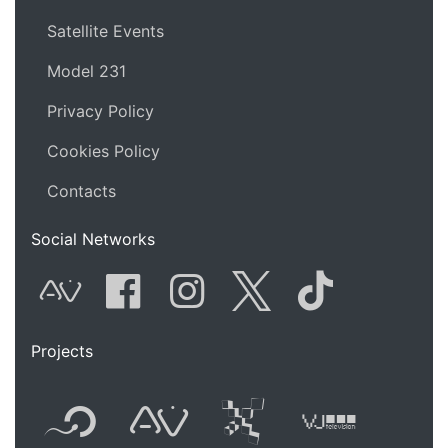
Satellite Events
Model 231
Privacy Policy
Cookies Policy
Contacts
Social Networks
AVnode
Facebook
Instagram
Twitter
Tik Tok
Projects
Flyer new media
International
Audio Vi
Vj t