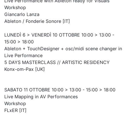
Live Performance with Ableton ready for Visuals
Workshop
Giancarlo Lanza
Ableton / Fonderie Sonore [IT]
LUNEDÌ 6 > VENERDÌ 10 OTTOBRE 10:00 > 13:00 -
15:00 > 18:00
Ableton + TouchDesigner + osc/midi scene changer in
Live Performance
5 DAYS MASTERCLASS // ARTISTIC RESIDENCY
Konx-om-Pax [UK]
SABATO 11 OTTOBRE 10:00 > 13:00 - 15:00 > 18:00
Live Mapping in AV Performances
Workshop
FLxER [IT]