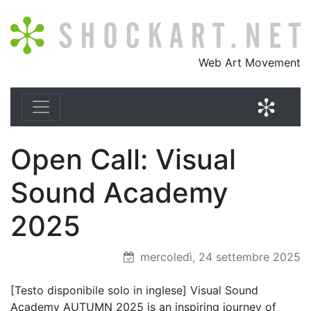
Shockart.net
Web Art Movement
Shock
Open Call: Visual
Sound Academy
2025
mercoledì, 24 settembre 2025
[Testo disponibile solo in inglese] Visual Sound
Academy AUTUMN 2025 is an inspiring journey of