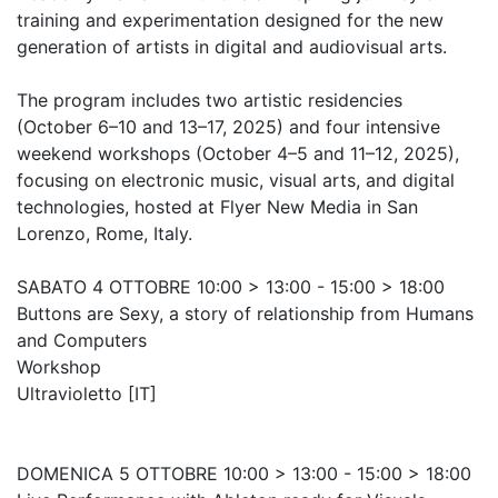
training and experimentation designed for the new
generation of artists in digital and audiovisual arts.
The program includes two artistic residencies
(October 6–10 and 13–17, 2025) and four intensive
weekend workshops (October 4–5 and 11–12, 2025),
focusing on electronic music, visual arts, and digital
technologies, hosted at Flyer New Media in San
Lorenzo, Rome, Italy.
SABATO 4 OTTOBRE 10:00 > 13:00 - 15:00 > 18:00
Buttons are Sexy, a story of relationship from Humans
and Computers
Workshop
Ultravioletto [IT]
DOMENICA 5 OTTOBRE 10:00 > 13:00 - 15:00 > 18:00