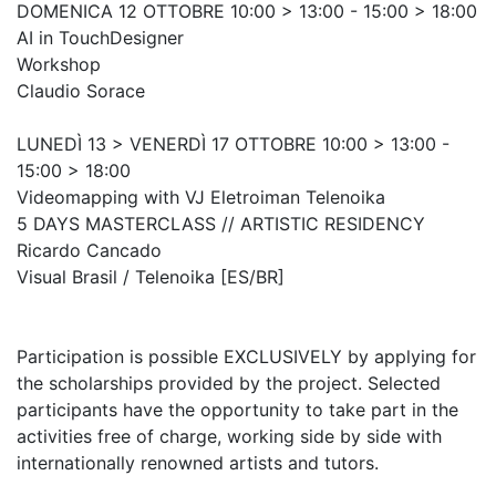
DOMENICA 12 OTTOBRE 10:00 > 13:00 - 15:00 > 18:00
AI in TouchDesigner
Workshop
Claudio Sorace
LUNEDÌ 13 > VENERDÌ 17 OTTOBRE 10:00 > 13:00 -
15:00 > 18:00
Videomapping with VJ Eletroiman Telenoika
5 DAYS MASTERCLASS // ARTISTIC RESIDENCY
Ricardo Cancado
Visual Brasil / Telenoika [ES/BR]
Participation is possible EXCLUSIVELY by applying for
the scholarships provided by the project. Selected
participants have the opportunity to take part in the
activities free of charge, working side by side with
internationally renowned artists and tutors.