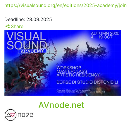
https://visualsound.org/en/editions/2025-academy/join
Deadline: 28.09.2025
Share
AVnode.net