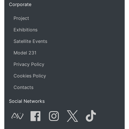
Corporate
Project
Exhibitions
Satellite Events
Model 231
Privacy Policy
Cookies Policy
Contacts
Social Networks