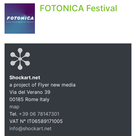
FOTONICA Festival
Shockart.net
a project of Flyer new media
Shockart.
Via del Verano 39
00185
Rome
Italy
map
Tel.
+39 06 78147301
VAT N°
IT06589171005
info@shockart.net
https://shockart.net