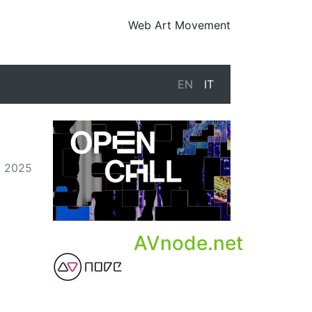
Web Art Movement
EN
IT
o 2025
AVnode.net