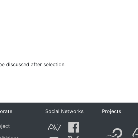
 be discussed after selection.
orate
Social Networks
Projects
F
oject