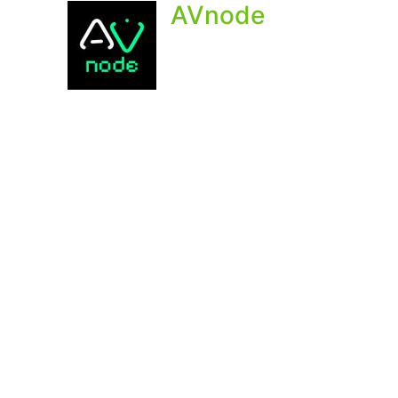
AVnode