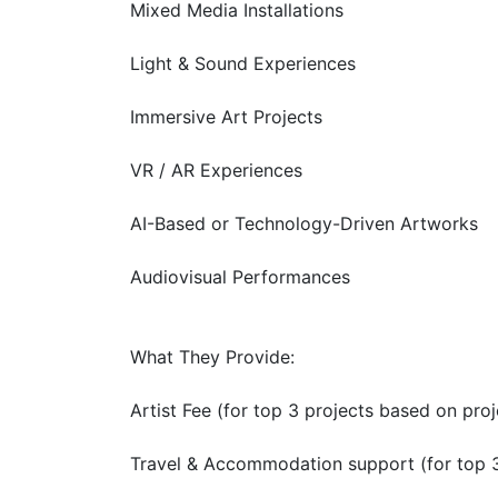
Mixed Media Installations
Light & Sound Experiences
Immersive Art Projects
VR / AR Experiences
AI-Based or Technology-Driven Artworks
Audiovisual Performances
What They Provide:
Artist Fee (for top 3 projects based on proj
Travel & Accommodation support (for top 3