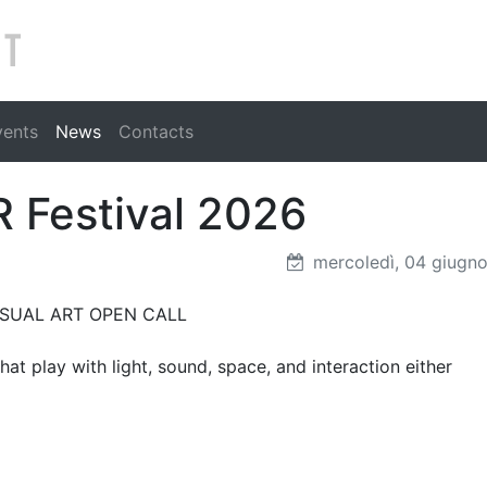
Search
vents
News
Contacts
 Festival 2026
mercoledì, 04 giugn
O VISUAL ART OPEN CALL
at play with light, sound, space, and interaction either