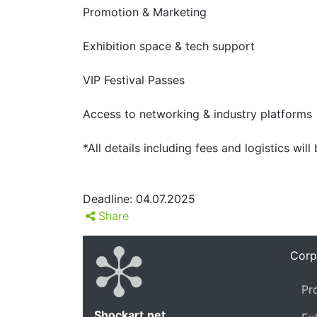
Promotion & Marketing
Exhibition space & tech support
VIP Festival Passes
Access to networking & industry platforms
*All details including fees and logistics will
Deadline: 04.07.2025
Share
Corp
Pr
Shockart.net