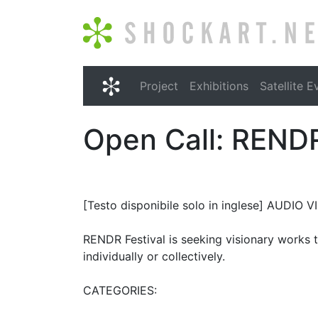
Shockart.net
Project
Exhibitions
Satellite E
Shockart.net
Open Call: RENDR
[Testo disponibile solo in inglese] AUDI
RENDR Festival is seeking visionary works th
individually or collectively.
CATEGORIES: