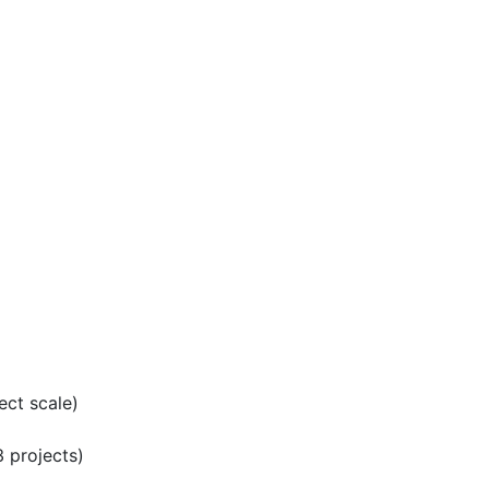
ect scale)
 projects)