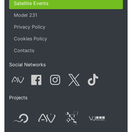
Satellite Events
Model 231
Privacy Policy
Cookies Policy
Contacts
Social Networks
AVnode
Facebook
Instagram
Twitter
Tik Tok
Projects
Flyer new media
International
Audio Vi
Vj t