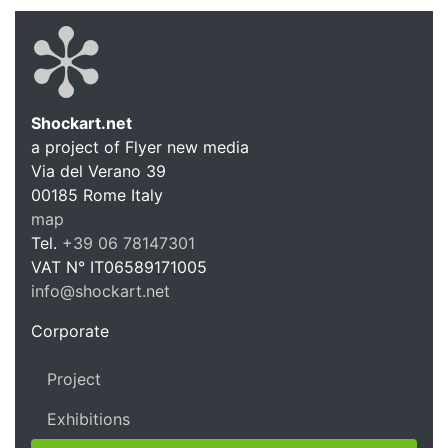
Shockart.net
a project of Flyer new media
Shockart.
Via del Verano 39
00185
Rome
Italy
map
Tel.
+39 06 78147301
VAT N°
IT06589171005
info@shockart.net
https://shockart.net
Corporate
Project
Exhibitions