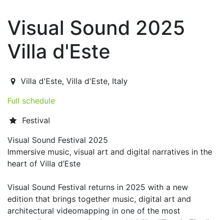
Visual Sound 2025
Villa d'Este
2025-08-09T21:00:00.000Z
|
2025-08-12T22:30:00.000
Villa d'Este
,
Villa d'Este,
Italy
Full schedule
Festival
Visual Sound Festival 2025
Immersive music, visual art and digital narratives in the
heart of Villa d’Este
Visual Sound Festival returns in 2025 with a new
edition that brings together music, digital art and
architectural videomapping in one of the most