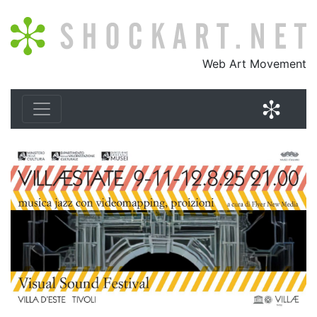
Shockart.net
Web Art Movement
Shock