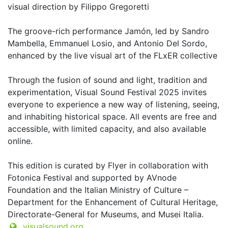
visual direction by Filippo Gregoretti
The groove-rich performance Jamón, led by Sandro
Mambella, Emmanuel Losio, and Antonio Del Sordo,
enhanced by the live visual art of the FLxER collective
Through the fusion of sound and light, tradition and
experimentation, Visual Sound Festival 2025 invites
everyone to experience a new way of listening, seeing,
and inhabiting historical space. All events are free and
accessible, with limited capacity, and also available
online.
This edition is curated by Flyer in collaboration with
Fotonica Festival and supported by AVnode
Foundation and the Italian Ministry of Culture –
Department for the Enhancement of Cultural Heritage,
Directorate-General for Museums, and Musei Italia.
visualsound.org