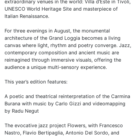
extraordinary venues in the world: Villa d’Este in Tivoli,
UNESCO World Heritage Site and masterpiece of
Italian Renaissance.
For three evenings in August, the monumental
architecture of the Grand Loggia becomes a living
canvas where light, rhythm and poetry converge. Jazz,
contemporary composition and ancient music are
reimagined through immersive visuals, offering the
audience a unique multi-sensory experience.
This year’s edition features:
A poetic and theatrical reinterpretation of the Carmina
Burana with music by Carlo Gizzi and videomapping
by Radu Negut
The evocative jazz project Flowers, with Francesco
Nastro, Flavio Bertipaglia, Antonio Del Sordo, and