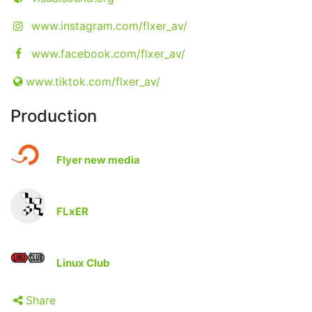
www.instagram.com/flxer_av/
www.facebook.com/flxer_av/
www.tiktok.com/flxer_av/
Production
Flyer new media
FLxER
Linux Club
Share