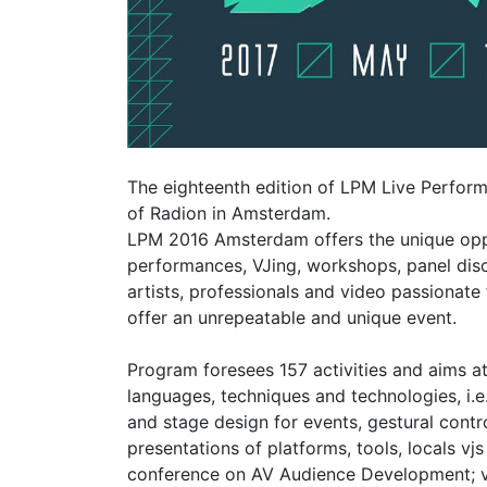
The eighteenth edition of LPM Live Perform
of Radion in Amsterdam.
LPM 2016 Amsterdam offers the unique oppo
performances, VJing, workshops, panel di
artists, professionals and video passionate
offer an unrepeatable and unique event.
Program foresees 157 activities and aims a
languages, techniques and technologies, i.
and stage design for events, gestural cont
presentations of platforms, tools, locals vj
conference on AV Audience Development; vide