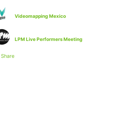
Videomapping Mexico
LPM Live Performers Meeting
Share