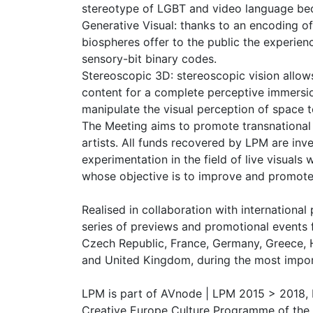
stereotype of LGBT and video language bec
Generative Visual: thanks to an encoding of
biospheres offer to the public the experi
sensory-bit binary codes.
Stereoscopic 3D: stereoscopic vision allow
content for a complete perceptive immersi
manipulate the visual perception of space 
The Meeting aims to promote transnationa
artists. All funds recovered by LPM are inv
experimentation in the field of live visuals
whose objective is to improve and promote 
Realised in collaboration with international
series of previews and promotional events f
Czech Republic, France, Germany, Greece, H
and United Kingdom, during the most import
LPM is part of AVnode | LPM 2015 > 2018, 
Creative Europe Culture Programme of the