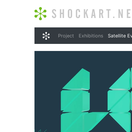
Shockart.net
Project
Exhibitions
Satellite E
Shockart.net