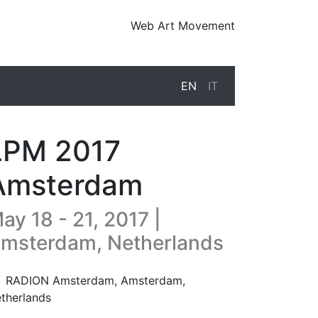
Web Art Movement
EN
IT
LPM 2017
Amsterdam
ay 18 - 21, 2017 |
msterdam, Netherlands
17-05-18T13:00:00.000Z
|
2017-05-22T00:00:00.000Z
RADION Amsterdam
,
Amsterdam,
therlands