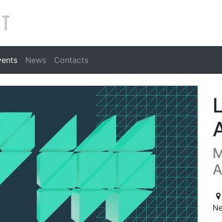
Search
vents
News
Contacts
M
A
20
Ne