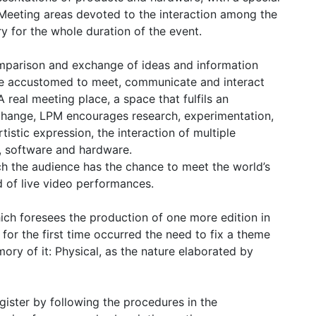
Meeting areas devoted to the interaction among the
ry for the whole duration of the event.
omparison and exchange of ideas and information
 are accustomed to meet, communicate and interact
A real meeting place, a space that fulfils an
change, LPM encourages research, experimentation,
istic expression, the interaction of multiple
g, software and hardware.
h the audience has the chance to meet the world’s
eld of live video performances.
hich foresees the production of one more edition in
for the first time occurred the need to fix a theme
ory of it: Physical, as the nature elaborated by
gister by following the procedures in the