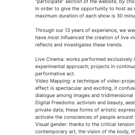
“participate” section of the website, by ch
In order to give the opportunity to host a
maximum duration of each show is 30 minutes
Through our 13 years of experience, we wer
have most influenced the creation of live v
reflects and investigates these trends:
Live Cinema: works performed exclusively l
experimental approach; projects in continu
performative act.
Video Mapping: a technique of video-projec
effect is spectacular and exciting, it conf
dialogue among images and tridimensional 
Digital Freedoms: activism and beauty, aesth
private data; these forms of artistic expre
activate the consciences of people around 
Visual gender: thanks to the critical tensi
contemporary art, the vision of the body, t