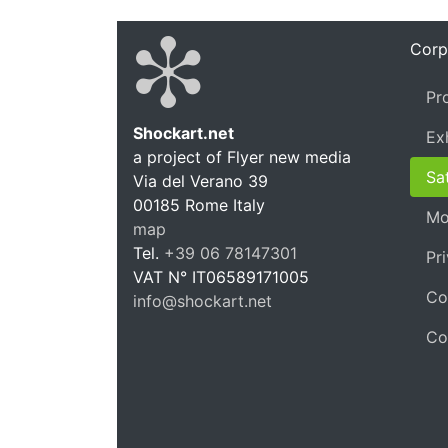
Corp
Pr
Shockart.net
Ex
a project of Flyer new media
Shockar
Sat
Via del Verano 39
00185
Rome
Italy
Mo
map
Tel.
+39 06 78147301
Pr
VAT N°
IT06589171005
Co
info@shockart.net
https://shockart.net
Co