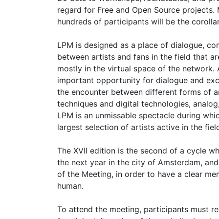
regard for Free and Open Source projects. 
hundreds of participants will be the corolla
LPM is designed as a place of dialogue, c
between artists and fans in the field that
mostly in the virtual space of the network. 
important opportunity for dialogue and ex
the encounter between different forms of art
techniques and digital technologies, analo
LPM is an unmissable spectacle during whic
largest selection of artists active in the fi
The XVII edition is the second of a cycle w
the next year in the city of Amsterdam, and 
of the Meeting, in order to have a clear mem
human.
To attend the meeting, participants must re