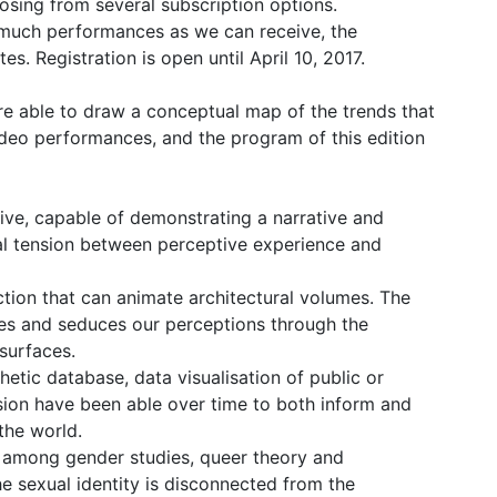
oosing from several subscription options.
s much performances as we can receive, the
. Registration is open until April 10, 2017.
e able to draw a conceptual map of the trends that
ideo performances, and the program of this edition
ive, capable of demonstrating a narrative and
al tension between perceptive experience and
tion that can animate architectural volumes. The
uses and seduces our perceptions through the
surfaces.
etic database, data visualisation of public or
ssion have been able over time to both inform and
the world.
on among gender studies, queer theory and
he sexual identity is disconnected from the