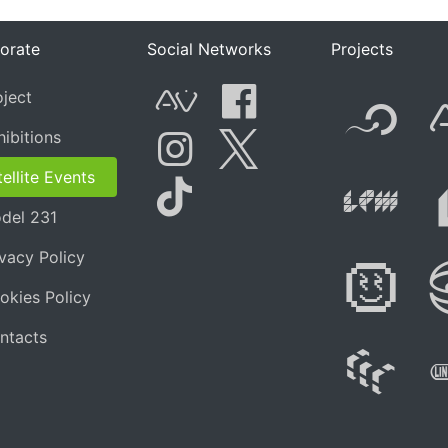
orate
Social Networks
Projects
F
oject
AVnode
Facebook
hibitions
t.net
Li
ellite Events
Instagram
Twitter
del 231
Tik Tok
ivacy Policy
Di
okies Policy
ntacts
W