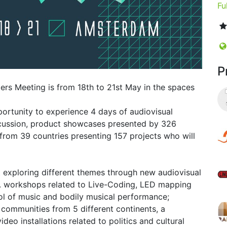
Fu
P
ers Meeting is from 18th to 21st May in the spaces
rtunity to experience 4 days of audiovisual
scussion, product showcases presented by 326
 from 39 countries presenting 157 projects who will
t exploring different themes through new audiovisual
e. workshops related to Live-Coding, LED mapping
rol of music and bodily musical performance;
s communities from 5 different continents, a
o installations related to politics and cultural