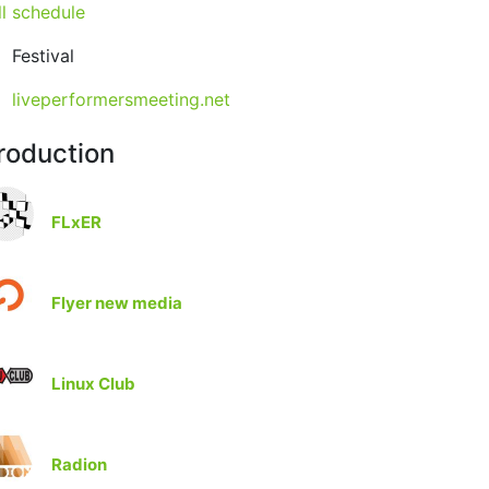
ll schedule
Festival
liveperformersmeeting.net
roduction
FLxER
Flyer new media
Linux Club
Radion