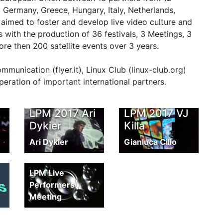
, Germany, Greece, Hungary, Italy, Netherlands,
aimed to foster and develop live video culture and
 with the production of 36 festivals, 3 Meetings, 3
 then 200 satellite events over 3 years.
unication (flyer.it), Linux Club (linux-club.org)
peration of important international partners.
LPM 2017 Ari
LPM 2017 VJ
Dykier
Killa
Ari Dykier
Gianluca Cillo
LPM Reel
LPM Live
Performers
Meeting