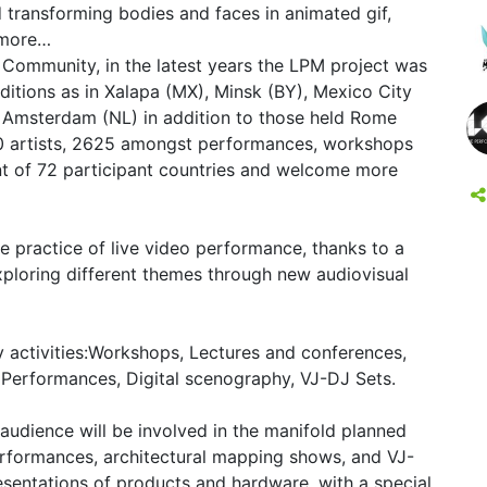
 transforming bodies and faces in animated gif,
 more…
 Community, in the latest years the LPM project was
itions as in Xalapa (MX), Minsk (BY), Mexico City
 Amsterdam (NL) in addition to those held Rome
00 artists, 2625 amongst performances, workshops
t of 72 participant countries and welcome more
he practice of live video performance, thanks to a
ploring different themes through new audiovisual
y activities:Workshops, Lectures and conferences,
 Performances, Digital scenography, VJ-DJ Sets.
e audience will be involved in the manifold planned
performances, architectural mapping shows, and VJ-
sentations of products and hardware, with a special