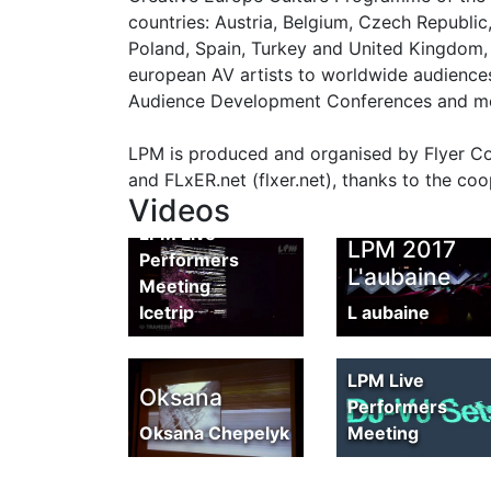
countries: Austria, Belgium, Czech Republic
Poland, Spain, Turkey and United Kingdom, 
european AV artists to worldwide audiences
Audience Development Conferences and more
LPM 2017
LPM is produced and organised by Flyer Comm
Report by
and FLxER.net (flxer.net), thanks to the coo
Icetrip
Videos
LPM Live
LPM 2017
Performers
L'aubaine
Meeting
Icetrip
L aubaine
LPM 2017
Promo
LPM Live
Oksana
Performers
Oksana Chepelyk
Meeting