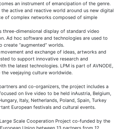
omes an instrument of emancipation of the genre.
 the active and reactive world around us new digital
ence of complex networks composed of simple
s three-dimensional display of standard video
on. Ad hoc software and technologies are used to
to create “augmented” worlds.
l movement and exchange of ideas, artworks and
ested to support innovative research and
 with the latest technologies. LPM is part of AVNODE,
the veejaying culture worldwide.
 partners and co-organizers, the project includes a
ocused on live video to be held inAustria, Belgium,
ungary, Italy, Netherlands, Poland, Spain, Turkey
ant European festivals and cultural events.
Large Scale Cooperation Project co-funded by the
 European Union between 13 partners from 12