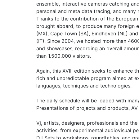
ensemble, interactive cameras catching and
personal and meta data tracing, and many
Thanks to the contribution of the European
brought aboard, to produce many foreign ed
(MX), Cape Town (SA), Eindhoven (NL) and
(IT). Since 2004, we hosted more than 46
and showcases, recording an overall amoun
than 1.500.000 visitors.
Again, this XVIII edition seeks to enhance t
rich and unpredictable program aimed at ex
languages, techniques and technologies.
The daily schedule will be loaded with man
Presentations of projects and products, AV
Vj, artists, designers, professionals and th
activities: from experimental audiovisual 
DJ Sets to workshops, roundtables, and pre