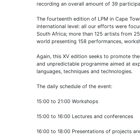
recording an overall amount of 39 participa
The fourteenth edition of LPM in Cape Tow
international level: all our efforts were fo
South Africa; more than 125 artists from 25
world presenting 158 performances, works
Again, this XV edition seeks to promote the
and unpredictable programme aimed at expl
languages, techniques and technologies.
The daily schedule of the event:
15:00 to 21:00 Workshops
15:00 to 16:00 Lectures and conferences
16:00 to 18:00 Presentations of projects a