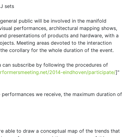
J sets
 general public will be involved in the manifold
ovisual performances, architectural mapping shows,
and presentations of products and hardware, with a
ojects. Meeting areas devoted to the interaction
the corollary for the whole duration of the event.
u can subscribe by following the procedures of
performersmeeting.net/2014-eindhoven/participate/
]"
he performances we receive, the maximum duration of
e able to draw a conceptual map of the trends that