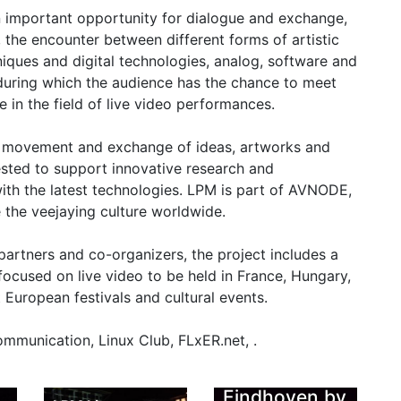
 an important opportunity for dialogue and exchange,
the encounter between different forms of artistic
hniques and digital technologies, analog, software and
during which the audience has the chance to meet
ve in the field of live video performances.
l movement and exchange of ideas, artworks and
ested to support innovative research and
 with the latest technologies. LPM is part of AVNODE,
the veejaying culture worldwide.
 partners and co-organizers, the project includes a
ocused on live video to be held in France, Hungary,
 European festivals and cultural events.
LPM 2014
Eindhoven by
mmunication, Linux Club, FLxER.net, .
Gianluca Del
LPM 2014
w
Gobbo
Eindhoven by