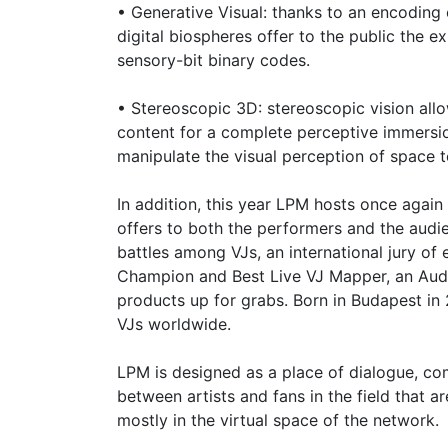
• Generative Visual: thanks to an encoding
digital biospheres offer to the public the
sensory-bit binary codes.
• Stereoscopic 3D: stereoscopic vision all
content for a complete perceptive immersi
manipulate the visual perception of space 
In addition, this year LPM hosts once again
offers to both the performers and the audi
battles among VJs, an international jury of 
Champion and Best Live VJ Mapper, an Audi
products up for grabs. Born in Budapest in
VJs worldwide.
LPM is designed as a place of dialogue, c
between artists and fans in the field that
mostly in the virtual space of the network.