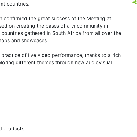
nt countries.
n confirmed the great success of the Meeting at
cused on creating the bases of a vj community in
 countries gathered in South Africa from all over the
hops and showcases .
 practice of live video performance, thanks to a rich
oring different themes through new audiovisual
nd products