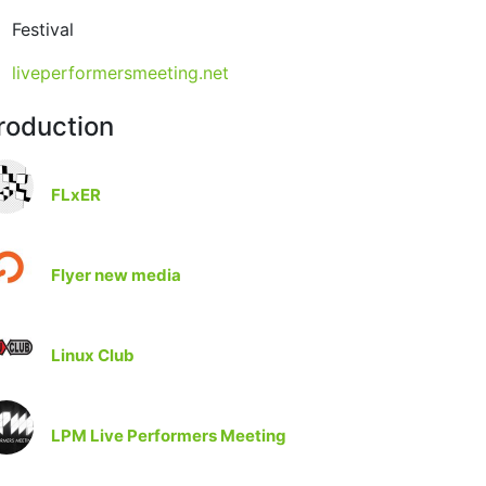
Festival
liveperformersmeeting.net
roduction
FLxER
Flyer new media
Linux Club
LPM Live Performers Meeting