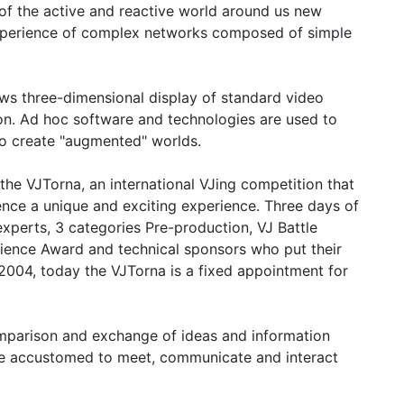
 of the active and reactive world around us new
 experience of complex networks composed of simple
ows three-dimensional display of standard video
on. Ad hoc software and technologies are used to
to create "augmented" worlds.
 the VJTorna, an international VJing competition that
ence a unique and exciting experience. Three days of
experts, 3 categories Pre-production, VJ Battle
ence Award and technical sponsors who put their
 2004, today the VJTorna is a fixed appointment for
omparison and exchange of ideas and information
 are accustomed to meet, communicate and interact