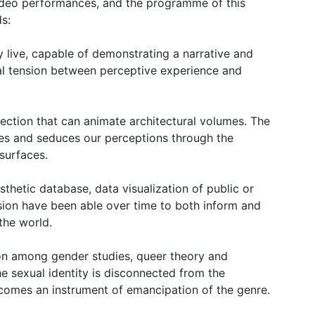
video performances, and the programme of this
ds:
 live, capable of demonstrating a narrative and
al tension between perceptive experience and
ection that can animate architectural volumes. The
uses and seduces our perceptions through the
surfaces.
thetic database, data visualization of public or
ssion have been able over time to both inform and
the world.
sion among gender studies, queer theory and
he sexual identity is disconnected from the
omes an instrument of emancipation of the genre.