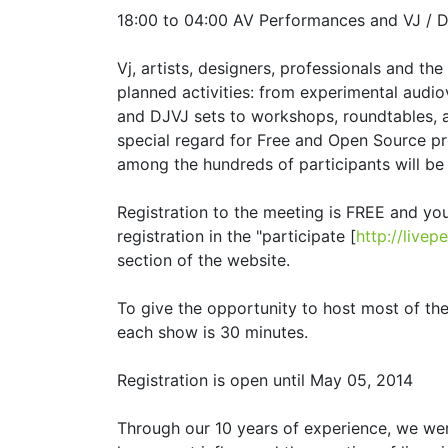
18:00 to 04:00 AV Performances and VJ / D
Vj, artists, designers, professionals and the
planned activities: from experimental audi
and DJVJ sets to workshops, roundtables, 
special regard for Free and Open Source pr
among the hundreds of participants will be 
Registration to the meeting is FREE and yo
registration in the "participate [
http://live
section of the website.
To give the opportunity to host most of t
each show is 30 minutes.
Registration is open until May 05, 2014
Through our 10 years of experience, we wer