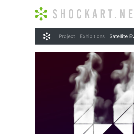
Shockart.net
Project
Exhibitions
Satellite E
Shockart.net