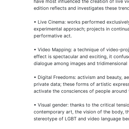
have most influenced the creation of live 
edition reflects and investigates these tren
• Live Cinema: works performed exclusively
experimental approach; projects in continu
performative act.
• Video Mapping: a technique of video-proj
effect is spectacular and exciting, it conf
dialogue among images and tridimensional 
• Digital Freedoms: activism and beauty, aes
private data; these forms of artistic expre
activate the consciences of people around 
• Visual gender: thanks to the critical ten
contemporary art, the vision of the body, t
stereotype of LGBT and video language bec