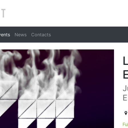
Search
vents
News
Contacts
J
E
20
Fu