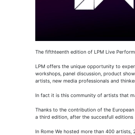
The fifthteenth edition of LPM Live Perfor
LPM offers the unique opportunity to exper
workshops, panel discussion, product show
artists, new media professionals and thinke
In fact it is this community of artists that 
Thanks to the contribution of the Europea
a third edition, after the succesfull edition
In Rome We hosted more than 400 artists,