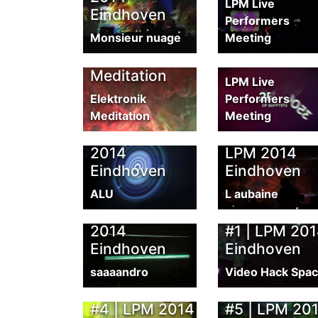
LPM Live
Eindhoven
LPM 2014
Performers
Monsieur nuage
Meeting
Eindhoven by
Elektronik
LPM 2014 S
Meditation
LPM Live
Elektronik
Performers
Meditation
Meeting
Diarmo &
VJ Alu | LPM
L'Aubaine |
2014
LPM 2014
Eindhoven
Eindhoven
ALU
L aubaine
LAB-1 | LPM
Live Recordi
2014
#1 | LPM 20
Eindhoven
Eindhoven
saaaandro
Video Hack Spa
Live Recording
Live Recordi
#4 | LPM 2014
#5 | LPM 20