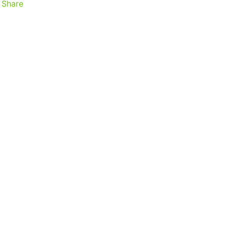
Share