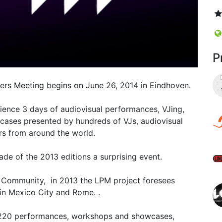
P
mers Meeting begins on June 26, 2014 in Eindhoven.
ience 3 days of audiovisual performances, VJing,
cases presented by hundreds of VJs, audiovisual
rs from around the world.
made of the 2013 editions a surprising event.
n Community, in 2013 the LPM project foresees
s in Mexico City and Rome. .
 220 performances, workshops and showcases,