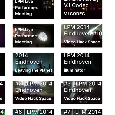
LPM Live
VJ Codec
Performers
VJ Battle | LPM
Meeting
VJ CODEC
2014
pot
Eindhoven
LPM 2014
LPM Live
Eindhoven #10
Performers
Meeting
Leaving the
Video Hack Space
Planet | LPM
Born Digital |
2014
LPM 2014
Eindhoven
Eindhoven
Leaving the Planet
illuminator
ng
Live Recording
Live Recording
14
#2 | LPM 2014
#3 | LPM 2014
Eindhoven
Eindhoven
ce
Video Hack Space
Video Hack Space
ng
Live Recording
Live Recording
14
#6 | LPM 2014
#7 | LPM 2014