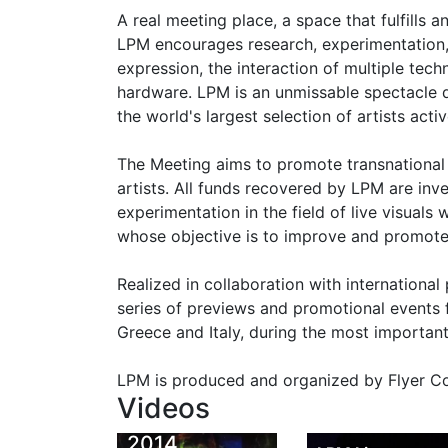
A real meeting place, a space that fulfills
LPM encourages research, experimentation, 
expression, the interaction of multiple tec
hardware. LPM is an unmissable spectacle 
the world's largest selection of artists acti
The Meeting aims to promote transnationa
artists. All funds recovered by LPM are inv
experimentation in the field of live visuals
whose objective is to improve and promote 
Realized in collaboration with international
series of previews and promotional events f
Greece and Italy, during the most important
LPM 2014
LPM is produced and organized by Flyer Co
Monsieur
Eindhoven
Videos
Nuage | LPM
Rave Previe
2014