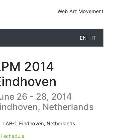
Web Art Movement
EN
IT
LPM 2014
Eindhoven
une 26 - 28, 2014
indhoven, Netherlands
14-06-26T13:00:00.000Z
|
2014-06-29T02:00:00.000Z
LAB-1
,
Eindhoven,
Netherlands
ll schedule