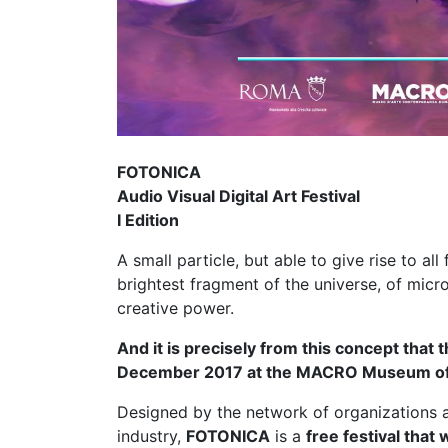
FOTONICA
Audio Visual Digital Art Festival
I Edition
A small particle, but able to give rise to all
brightest fragment of the universe, of mic
creative power.
And it is precisely from this concept that t
December 2017 at the MACRO Museum of
Designed by the network of organizations ac
industry,
FOTONICA
is a
free festival that 