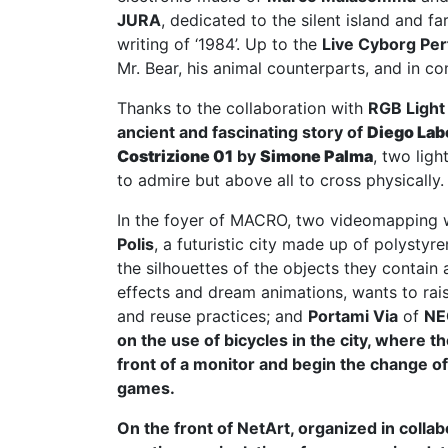
JURA
, dedicated to the silent island and 
writing of ‘1984’. Up to the
Live Cyborg Pe
Mr. Bear, his animal counterparts, and in co
Thanks to the collaboration with
RGB Light
ancient and fascinating story of
Diego Lab
Costrizione 01
by
Simone Palma
, two lig
to admire but above all to cross physically.
In the foyer of MACRO, two videomapping 
Polis
, a futuristic city made up of polysty
the silhouettes of the objects they contain
effects and dream animations, wants to rai
and reuse practices; and
Portami Via
of
NE
on the use of bicycles in the city, where t
front of a monitor and begin the change of
games.
On the front of NetArt, organized in colla