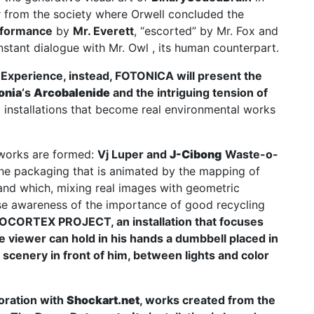
far from the society where Orwell concluded the
rformance
by
Mr. Everett
, “escorted” by Mr. Fox and
nstant dialogue with Mr. Owl , its human counterpart.
 Experience
, instead, FOTONICA will present the
onia
‘s
Arcobalenide
and the intriguing tension of
ht installations that become real environmental works
works are formed:
Vj Luper
and
J-Cibong
Waste-o-
rene packaging that is animated by the mapping of
 and which, mixing real images with geometric
se awareness of the importance of good recycling
OCORTEX PROJECT
, an installation that focuses
he viewer can hold in his hands a dumbbell placed in
 scenery in front of him, between lights and color
boration with
Shockart.net
, works created from the