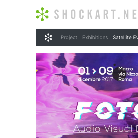
Shockart.net
Project
Exhibitions
Satellite E
Shockart.net