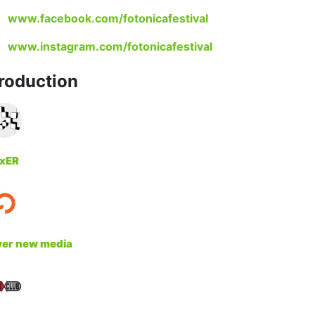
www.facebook.com/fotonicafestival
www.instagram.com/fotonicafestival
roduction
xER
yer new media