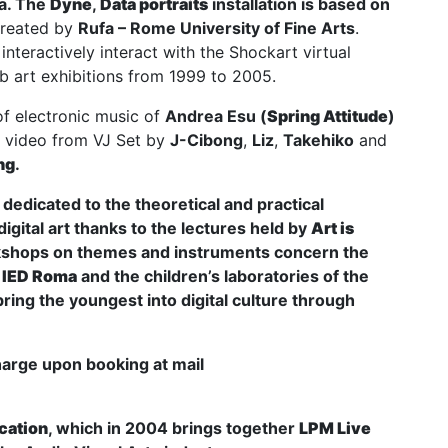
ta. The
Dyne
,
Data portraits
installation is based on
reated by
Rufa – Rome University of Fine Arts
.
interactively interact with the Shockart virtual
 art exhibitions from 1999 to 2005.
of electronic music of
Andrea Esu
(
Spring Attitude
)
eo video from VJ Set by
J-Cibong
,
Liz
,
Takehiko
and
ng
.
edicated to the theoretical and practical
igital art thanks to the lectures held by
Art is
kshops on themes and instruments concern the
d
IED Roma
and the children’s laboratories of the
bring the youngest into digital culture through
harge upon booking at mail
cation
, which in 2004 brings together
LPM Live