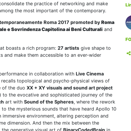
 consolidate the practice of networking and make
Li
on among the most important of the contemporary.
temporaneamente Roma 2017
promoted by
Roma
ale e Sovrindenza Capitolina ai Beni Culturali
and
FO
hat boasts a rich program:
27 artists
give shape to
rts and make them accessible to an ever-wider
 performance in collaboration with
Live Cinema
t recalls topological and psycho-physical views of
e of the duo
XX + XY visuals and sound art project
) to the evocative and sophisticated journey of the
ch
art with
Sound of the Spheres
, where the rework
 to the mysterious sounds that have heard Apollo 10
n immersive environment, altering perception and
ime dimension. And then the mix between the
the generative visual art of
BinaryCodedBrain
in