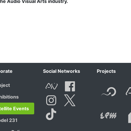
 the Audio Visual Arts industry.
orate
Social Networks
Projects
F
oject
AVnode
Facebook
hibitions
t.net
Li
tellite Events
Instagram
Twitter
del 231
Tik Tok