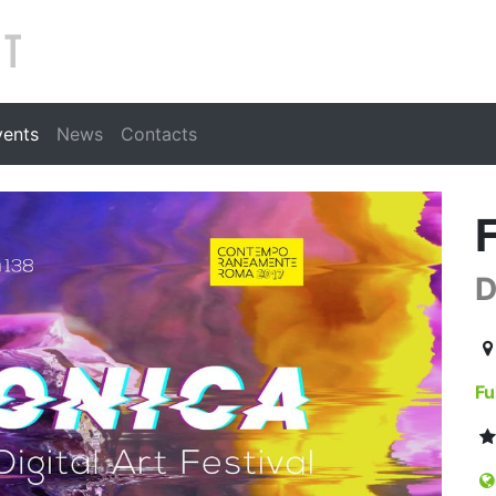
Search
vents
News
Contacts
D
20
Fu