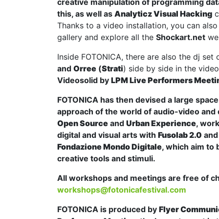
creative manipulation of programming da
this, as well as
Analyticz Visual Hacking
c
Thanks to a video installation, you can also 
gallery and explore all the
Shockart.net
web
Inside FOTONICA, there are also the dj set 
and
Orree
(
Strati
) side by side in the vid
Videosolid
by
LPM Live Performers Meeti
FOTONICA has then devised a large space d
approach of the world of audio-video and d
Open Source
and
Urban Experience
, wor
digital and visual arts with
Fusolab 2.0
an
Fondazione Mondo Digitale
, which aim to 
creative tools and stimuli.
All workshops and meetings are free of c
workshops@fotonicafestival.com
FOTONICA is produced by
Flyer Communi