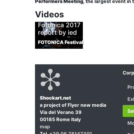
Performers Meeting
, the largest event in
Videos
Fotonica 2017
report by ied
FOTONICA Festival
Corp
Pr
Shockart.net
Ex
a project of Flyer new media
Shockar
Sa
Via del Verano 39
00185
Rome
Italy
Mo
map
Tel.
+39 06 78147301