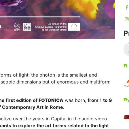
P
FL
 forms of light: the photon is the smallest and
roscopic dimensions but of enormous and multiform
Fl
he first edition of
FOTONICA
was born,
from 1 to 9
 Contemporary Art in Rome.
tive over the years in Capital in the audio video
wants to explore the art forms related to the light