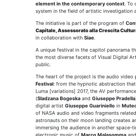
element in the contemporary context
. To
system in the field of artistic investigati
The initiative is part of the program of
Con
Capitale, Assessorato alla Crescita Cultur
in collaboration with
Siae
.
A unique festival in the capitol panorama t
the most diverse facets of Visual Digital A
public.
The heart of the project is the audio video
Festival
: from the hypnotic abstraction tha
Luma [variations] 2017, the AV performanc
(
Sladzana Bogeska
and
Giuseppe Pradella
digital artist
Giuseppe Guariniello
in
Mute
of NASA audio and video fragments related
astronauts on their moon landing creates a
immersing the audience in another space-t
electronic music of
Marco Malasomma
and 