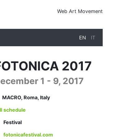
Web Art Movement
EN
IT
FOTONICA 2017
ecember 1 - 9, 2017
17-12-01T09:30:00.000Z
|
2017-12-10T01:00:00.000Z
MACRO
,
Roma,
Italy
ll schedule
Festival
fotonicafestival.com