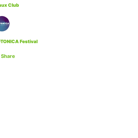
nux Club
TONICA Festival
Share