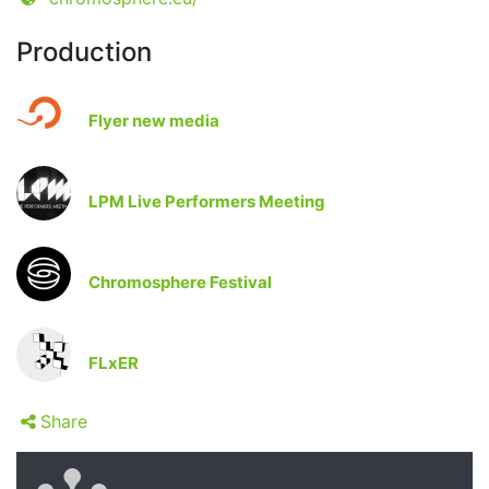
Production
Flyer new media
LPM Live Performers Meeting
Chromosphere Festival
FLxER
Share