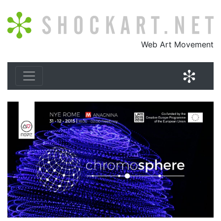
Shockart.net
Web Art Movement
Shock