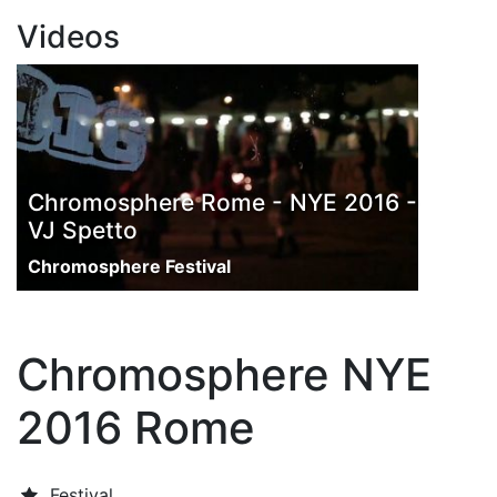
Videos
Chromosphere Rome - NYE 2016 -
VJ Spetto
Chromosphere Festival
Chromosphere NYE
2016 Rome
Festival