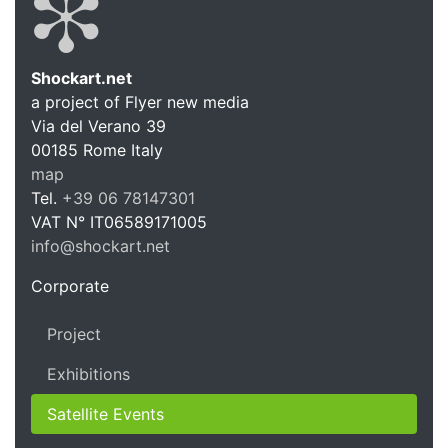
Shockart.net
a project of Flyer new media
Shockart.
Via del Verano 39
00185
Rome
Italy
map
Tel.
+39 06 78147301
VAT N°
IT06589171005
info@shockart.net
https://shockart.net
Corporate
Project
Exhibitions
Satellite Events