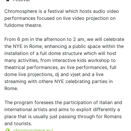
Chromosphere is a festival which hosts audio video
performances focused on live video projection on
fulldome theatre.
From 6 pm in the afternoon to 2 am, we will celebrate
the NYE in Rome, enhancing a public space within the
installation of a full dome structure which will host
many activities, from interactive kids workshop to
theatrical performances, av live performances, full
dome live projections, dj and vjset and a live
streaming with othere NYE celebrating parties in
Rome.
The program foresees the participation of italian and
international artists and aims to exploit differently a
place that is usually just passing through for Romans
and tourists.
chromosphere.eu/