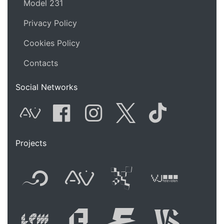
Model 231
Privacy Policy
Cookies Policy
Contacts
Social Networks
AVnode
Facebook
Instagram
Twitter
Tik Tok
Projects
Flyer new media
International
Audio Vi
Vj t
Live video perform
Festival of A
Festival
Fest