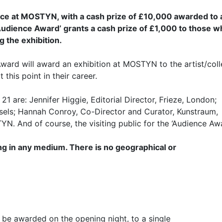
lace at MOSTYN, with a cash prize of £10,000 awarded to 
he ‘Audience Award’ grants a cash prize of £1,000 to those 
g the exhibition.
ard will award an exhibition at MOSTYN to the artist/coll
 this point in their career.
are: Jennifer Higgie, Editorial Director, Frieze, London;
sels; Hannah Conroy, Co-Director and Curator, Kunstraum,
N. And of course, the visiting public for the ‘Audience Awa
g in any medium. There is no geographical or
 be awarded on the opening night, to a single