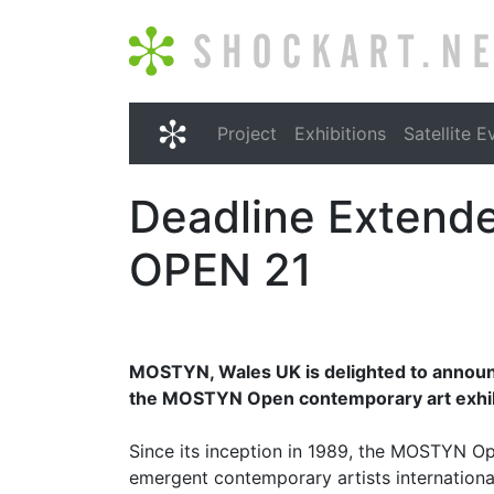
Shockart.net
Project
Exhibitions
Satellite E
Shockart.net
Deadline Extend
OPEN 21
MOSTYN, Wales UK is delighted to announce
the MOSTYN Open contemporary art exhibi
Since its inception in 1989, the MOSTYN Op
emergent contemporary artists international