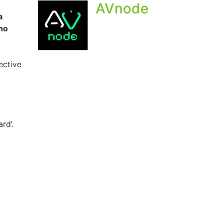
AVnode
a
who
ective
rd’.