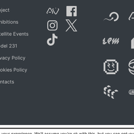
F
oject
AVnode
Facebook
hibitions
t.net
Li
ellite Events
Instagram
Twitter
del 231
Tik Tok
ivacy Policy
Di
okies Policy
ntacts
W
your experience. We'll assume you're ok with this, but you can opt-out