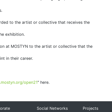
s.
ded to the artist or collective that receives the
he exhibition.
ion at MOSTYN to the artist or collective that the
nt in their career.
.mostyn.org/open21
" here.
orate
Social Networks
Projects