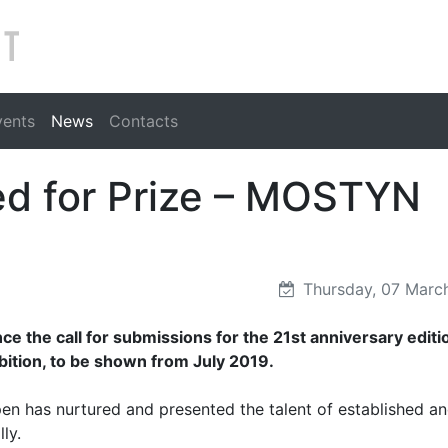
Search
vents
News
Contacts
ed for Prize – MOSTYN
Thursday, 07 Marc
 the call for submissions for the 21st anniversary editi
tion, to be shown from July 2019.
en has nurtured and presented the talent of established a
ly.