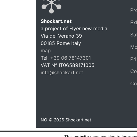
Pr
Shockart.net
Ex
a project of Flyer new media
Shockar
Sat
Via del Verano 39
00185
Rome
Italy
Mo
map
Tel.
+39 06 78147301
Pr
VAT N°
IT06589171005
Co
info@shockart.net
https://shockart.net
Co
NO © 2026 Shockart.net
This website uses cookies to improve 