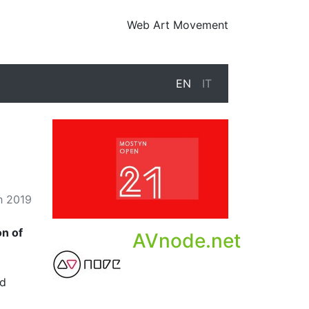
Web Art Movement
EN
IT
h 2019
on of
AVnode.net
nd