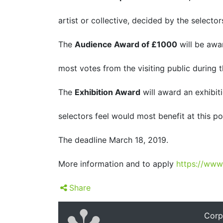
artist or collective, decided by the selector
The
Audience Award of £1000
will be awar
most votes from the visiting public during t
The
Exhibition Award
will award an exhibit
selectors feel would most benefit at this poi
The deadline March 18, 2019.
More information and to apply
https://www
Share
Corp