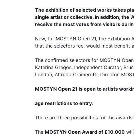
The exhibition of selected works takes p
single artist or collective. In addition, t
receive the most votes from visitors durin
New, for MOSTYN Open 21, the Exhibition Aw
that the selectors feel would most benefit at
The confirmed selectors for MOSTYN Open 21 
Katerina Gregos, Independent Curator, Brus
London; Alfredo Cramerotti, Director, MOSTY
MOSTYN Open 21 is open to artists workin
age restrictions to entry.
There are three possibilities for the awards:
The
MOSTYN Open Award of £10,000
will