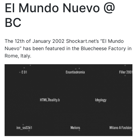
El Mundo Nuevo @
BC
The 12th of January 2002 Shockart.net’s “El Mundo
Nuevo” has been featured in the Bluecheese Factory in
Rome, Italy.