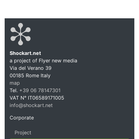
Shockart.net
a project of Flyer new media
Shockart.
Via del Verano 39
00185
Rome
Italy
map
Tel.
+39 06 78147301
VAT N°
IT06589171005
info@shockart.net
https://shockart.net
Corporate
Project