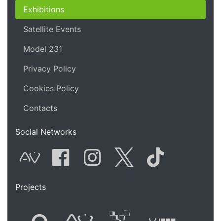
Exhibitions
Satellite Events
Model 231
Privacy Policy
Cookies Policy
Contacts
Social Networks
AVnode
Facebook
Instagram
Twitter
Tik Tok
Projects
Flyer new media
International
Audio Vi
Vj t